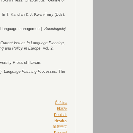
f Tokyo Press. Chapter XII: "Outline of
 In T. Kandiah & J. Kwan-Terry (Eds),
and language management].
Sociologický
.
Current Issues in Language Planning
,
ng and Policy in Europe
. Vol. 2.
versity Press of Hawaii.
7).
Language Planning Processes
. The
Čeština
日本語
Deutsch
Hrvatski
简体中文
Русский