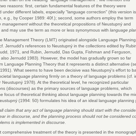
two reasons: first, certain fundamental features of the theory were
 under different labels, especially "language correction" (this version is
th, e.g., by Cooper 1989: 40f.); second, some authors employ the term
e management
without the theoretical propositions of Neustupný and
 and may use the term as more or less synonymous with
language pla
e Management Theory (LMT) originated alongside Language Planning
cf. Jernudd's references to Neustupný in the collections edited by Rubi
udd, 1971, and Rubin, Jernudd, Das Gupta, Fishman and Ferguson,
. also Jernudd 1983). However, the model has gradually grown so far
om Language Planning Theory that it represents a distinct alternative (s
1991). What seems to have been decisive was Neustupný's effort to b
cietal language planning firmly on a theory of language problems (cf. i
r Neustupný 1978). At the theoretical level, he recognized particular
ions (discourses) as the primary sources of language problems, which
the focus of theoretical thinking about language planning towards the m
eustupný (1994: 50) formulates his idea of an ideal language planning 
all claim that any act of language planning should start with the consi
ar in discourse, and the planning process should not be considered co
blems is implemented in discourse
.
 comprehensive treatment of the theory is presented in the monograp