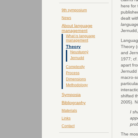
here for 
9th symposium
published
dealt wi
News
languag
About language
Jernudd,
management
What is language
Languag
management
Theory
Theory (
Neustupný
and Jern
Jernudd
1977; cf
apart fr
Complexity
Jernudd 
Process
macro-so
Dimensions
particula
Methodology
interact
Symposia
shifted 
2005). N
Bibliography
Materials
I sh
appe
Links
pro
Contact
The most