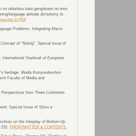
 no nibunhou kara gengokanri no riron
ning/language attitude dichotomy to
nuscript in PDF
guage Problems: Integrating Macro
Concept of "Noting"
. Special issue of
a: International Yearbook of European
s heritage.
Media Komyunikeshon
arch Faculty of Media and
 Perspectives from Three Continents
.
ment
. Special Issue of
Slovo a
tives on the Interplay of Bottom-Up
, 232.
FRONTMATTER & CONTENTS