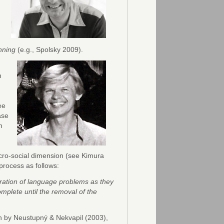
nning
(e.g., Spolsky 2009).
n
ee
ase
n
icro-social dimension (see Kimura
process as follows:
deration of language problems as they
mplete until the removal of the
h by Neustupný & Nekvapil (2003),