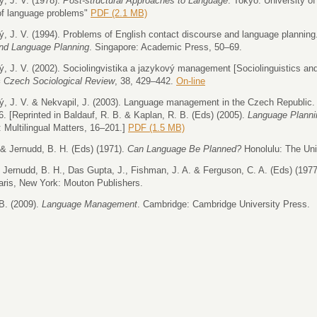
, J. V. (1978).
Post-structural Approaches to Language
. Tokyo: University o
of language problems"
PDF (2.1 MB)
, J. V. (1994). Problems of English contact discourse and language planning.
and Language Planning
. Singapore: Academic Press, 50–69.
, J. V. (2002). Sociolingvistika a jazykový management [Sociolinguistics 
= Czech Sociological Review
, 38, 429–442.
On-line
, J. V. & Nekvapil, J. (2003). Language management in the Czech Republic
6. [Reprinted in Baldauf, R. B. & Kaplan, R. B. (Eds) (2005).
Language Planni
 Multilingual Matters, 16–201.]
PDF (1.5 MB)
 & Jernudd, B. H. (Eds) (1971).
Can Language Be Planned?
Honolulu: The Uni
, Jernudd, B. H., Das Gupta, J., Fishman, J. A. & Ferguson, C. A. (Eds) (197
ris, New York: Mouton Publishers.
B. (2009).
Language Management
. Cambridge: Cambridge University Press.