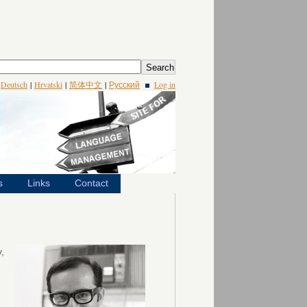
|
Deutsch
|
Hrvatski
|
简体中文
|
Русский
Log in
s
Links
Contact
,