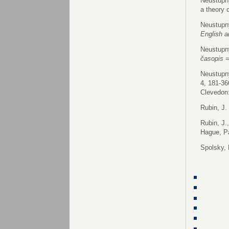
Neustupný
a theory 
Neustupný
English 
Neustupný
časopis 
Neustupný
4, 181-36
Clevedon:
Rubin, J.
Rubin, J.
Hague, Pa
Spolsky, 