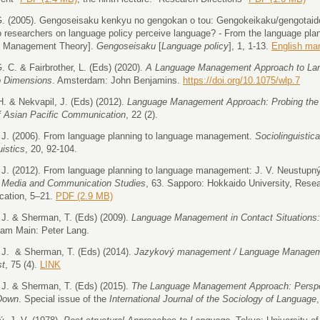
. (2005). Gengoseisaku kenkyu no gengokan o tou: Gengokeikaku/gengotaido
 researchers on language policy perceive language? - From the language plan
 Management Theory].
Gengoseisaku
[
Language policy
], 1, 1-13.
English ma
. C. & Fairbrother, L. (Eds) (2020).
A Language Management Approach to Lan
o Dimensions
. Amsterdam: John Benjamins.
https://doi.org/10.1075/wlp.7
 H. & Nekvapil, J. (Eds) (2012).
Language Management Approach: Probing the 
f Asian Pacific Communication
, 22 (2).
 J. (2006). From language planning to language management.
Sociolinguistic
uistics
, 20, 92-104.
 J. (2012). From language planning to language management: J. V. Neustupný'
 Media and Communication Studies
, 63. Sapporo: Hokkaido University, Rese
ation, 5–21.
PDF (2.9 MB)
 J. & Sherman, T. (Eds) (2009).
Language Management in Contact Situations:
 am Main: Peter Lang.
 J. & Sherman, T. (Eds) (2014).
Jazykový management / Language Manage
st
, 75 (4).
LINK
 J. & Sherman, T. (Eds) (2015).
The Language Management Approach: Perspec
Down
. Special issue of the
International Journal of the Sociology of Language