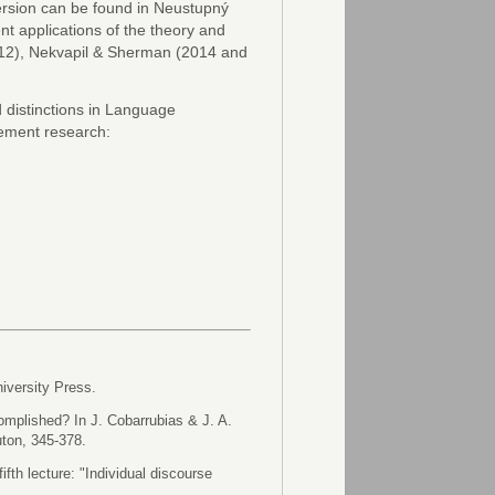
version can be found in Neustupný
nt applications of the theory and
2012), Nekvapil & Sherman (2014 and
d distinctions in Language
ement research:
iversity Press.
omplished? In J. Cobarrubias & J. A.
uton, 345-378.
fifth lecture: "Individual discourse