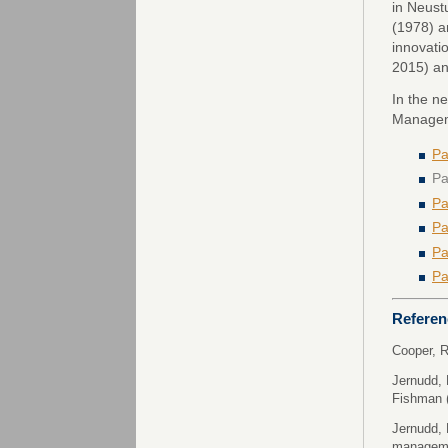
in Neust
(1978) a
innovati
2015) an
In the n
Manageme
Pa
Pa
Pa
Pa
Pa
Pa
Referen
Cooper, R
Jernudd, 
Fishman 
Jernudd, 
managem