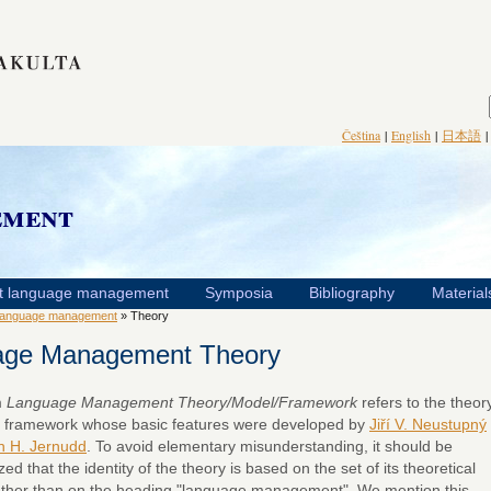
Čeština
|
English
|
日本語
ement
t language management
Symposia
Bibliography
Material
language management
» Theory
age Management Theory
m
Language Management Theory/Model/Framework
refers to the theory
 framework whose basic features were developed by
Jiří V. Neustupný
n H. Jernudd
. To avoid elementary misunderstanding, it should be
d that the identity of the theory is based on the set of its theoretical
ather than on the heading "language management". We mention this