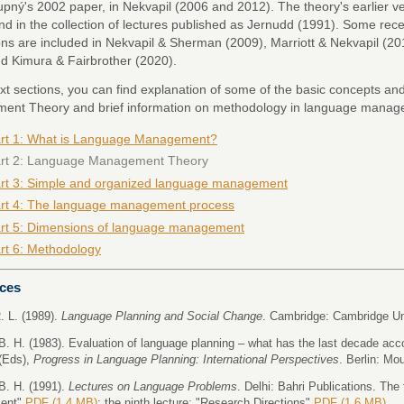
upný's 2002 paper, in Nekvapil (2006 and 2012). The theory's earlier 
nd in the collection of lectures published as Jernudd (1991). Some rece
ons are included in Nekvapil & Sherman (2009), Marriott & Nekvapil (
d Kimura & Fairbrother (2020).
ext sections, you can find explanation of some of the basic concepts an
nt Theory and brief information on methodology in language manag
rt 1: What is Language Management?
rt 2: Language Management Theory
rt 3: Simple and organized language management
rt 4: The language management process
rt 5: Dimensions of language management
rt 6: Methodology
ces
. L. (1989).
Language Planning and Social Change
. Cambridge: Cambridge Un
B. H. (1983). Evaluation of language planning – what has the last decade acc
(Eds),
Progress in Language Planning: International Perspectives
. Berlin: Mo
B. H. (1991).
Lectures on Language Problems
. Delhi: Bahri Publications. The 
ent"
PDF (1.4 MB)
; the ninth lecture: "Research Directions"
PDF (1.6 MB)