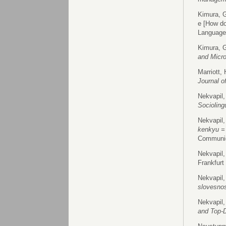
Kimura, G
e [How do
Language
Kimura, G
and Micr
Marriott,
Journal o
Nekvapil,
Socioling
Nekvapil,
kenkyu =
Communic
Nekvapil,
Frankfurt
Nekvapil,
slovesno
Nekvapil,
and Top-