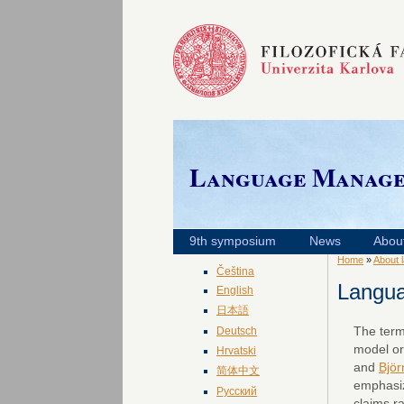
Language Manag
9th symposium
News
Abou
Home
»
About 
Čeština
Langu
English
日本語
The ter
Deutsch
model or
Hrvatski
and
Björ
简体中文
emphasize
Русский
claims r