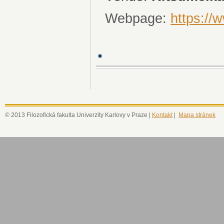
Webpage:
https://
© 2013 Filozofická fakulta Univerzity Karlovy v Praze |
Kontakt
|
Mapa stránek