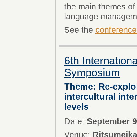
the main themes of 
language managem
See the
conference
6th Internatio
Symposium
Theme: Re-explo
intercultural int
levels
Date:
September 9
Venue:
Ritsumeika