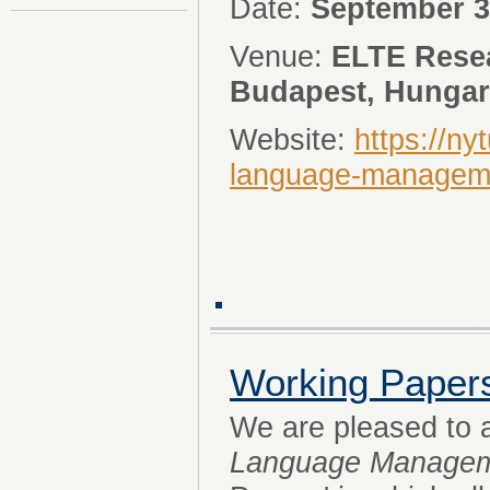
Date:
September 3
Venue:
ELTE Resea
Budapest, Hunga
Website:
https://ny
language-managem
Working Paper
We are pleased to
Language Manage