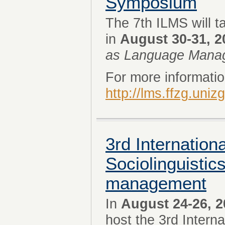
Symposium
The 7th ILMS will t
in
August 30-31, 2
as Language Mana
For more information
http://lms.ffzg.uniz
3rd Internation
Sociolinguistic
management
In
August 24-26, 2
host the 3rd Intern