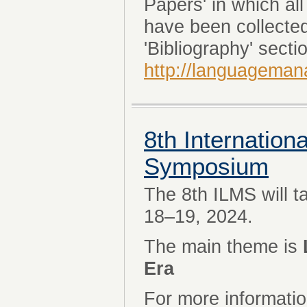
Papers' in which al
have been collecte
'Bibliography' sectio
http://languageman
8th Internatio
Symposium
The 8th ILMS will 
18–19, 2024.
The main theme is
Era
For more informatio