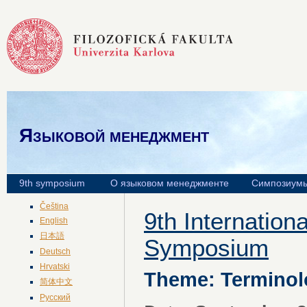
Языковой менеджмент
9th symposium
О языковом менеджменте
Симпозиум
Čeština
9th Internatio
English
日本語
Symposium
Deutsch
Hrvatski
Theme: Terminol
简体中文
Русский