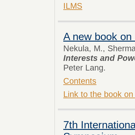
ILMS
A new book on
Nekula, M., Sherman
Interests and Po
Peter Lang.
Contents
Link to the book on
7th Internatio