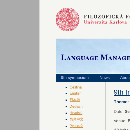
Language Manag
9th symposium
News
Abou
Čeština
9th 
English
日本語
Theme: 
Deutsch
Date:
Se
Hrvatski
简体中文
Venue:
E
Русский
Website