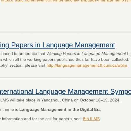
ing Papers in Language Management
leased to announce that
Working Papers in Language Management
ha
in which all the working papers published thus far have been collected.
aphy' section, please visit
http://languagemanagement.ff.cuni.cz/wplm
International Language Management Symp
ILMS will take place in Yangzhou, China on October 18–19, 2024.
n theme is
Language Management in the Digital Era
 information and for the call for papers, see:
8th ILMS