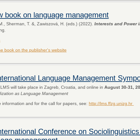
w book on language management
M., Sherman, T. &, Zawiszová, H. (eds.) (2022).
Interests and Power
ng.
s
the book on the publisher's website
International Language Management Symp
ILMS will take place in Zagreb, Croatia, and online in
August 30-31, 2
dization as Language Management
 information and for the call for papers, see:
http://lms.ffzg.unizg.hr
nternational Conference on Sociolinguistics