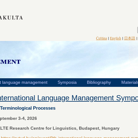
Čeština
|
English
|
日本語
ement
t language management
Symposia
Bibliography
Material
International Language Management Symp
Terminological Processes
ptember 3-4, 2026
LTE Research Centre for Linguistics, Budapest, Hungary
:
https://nytud.hu/en/event/9th-international-language-management-s