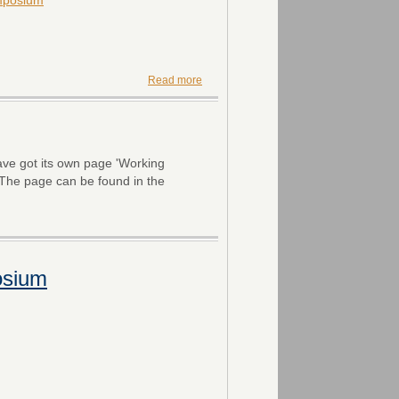
Read more
ve got its own page 'Working
 The page can be found in the
osium