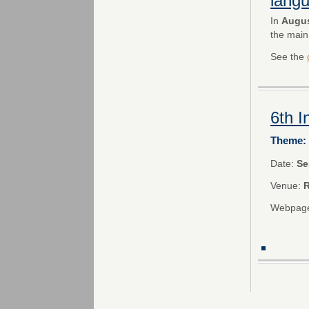
lang
In
Augus
the main
See the
6th 
Theme: 
Date:
Se
Venue:
R
Webpag