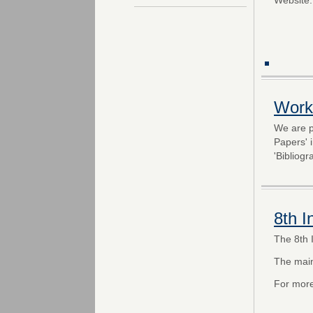
Work
We are p
Papers' 
'Bibliogr
8th 
The 8th 
The mai
For more