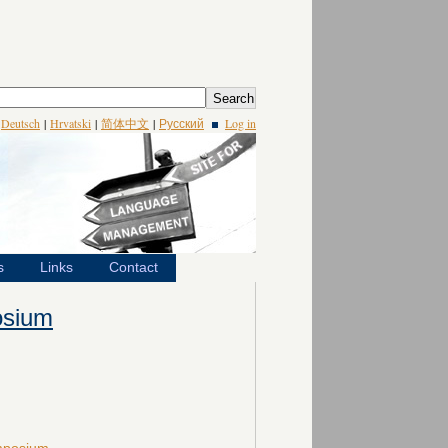
|
Deutsch
|
Hrvatski
|
简体中文
|
Русский
Log in
s
Links
Contact
osium
ymposium