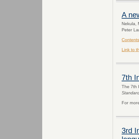
A ne
Nekula, 
Peter La
Content
Link to 
7th 
The 7th 
Standar
For more
3rd I