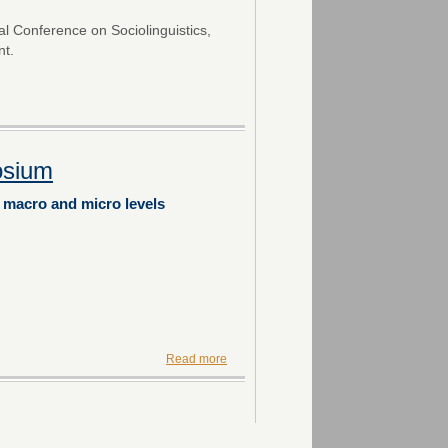
nal Conference on Sociolinguistics,
nt.
osium
e macro and micro levels
Read more