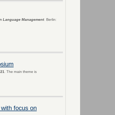
 in Language Management
. Berlin:
osium
021
. The main theme is
 with focus on