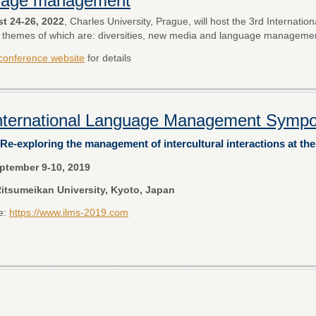
uage management
t 24-26, 2022
, Charles University, Prague, will host the 3rd Internatio
 themes of which are: diversities, new media and language manageme
conference website
for details
International Language Management Symp
Re-exploring the management of intercultural interactions at th
ptember 9-10, 2019
itsumeikan University, Kyoto, Japan
e:
https://www.ilms-2019.com