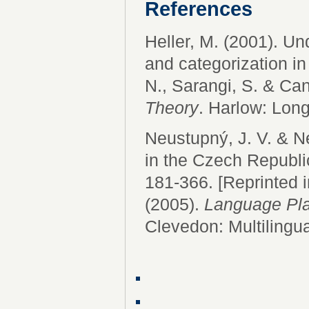
References
Heller, M. (2001). U
and categorization in
N., Sarangi, S. & Can
Theory
. Harlow: Lon
Neustupný, J. V. & 
in the Czech Republi
181-366. [Reprinted i
(2005).
Language Pla
Clevedon: Multilingu