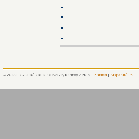
© 2013 Filozofická fakulta Univerzity Karlovy v Praze |
Kontakt
|
Mapa stránek