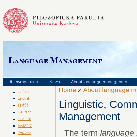
Language Management
9th symposium
News
About language management
Home
»
About language 
Čeština
English
Linguistic, Comm
日本語
Deutsch
Management
Hrvatski
简体中文
The term
language
Русский