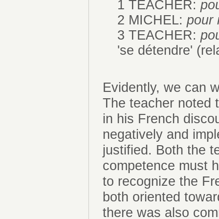
1 TEACHER:
pou
2 MICHEL:
pour 
3 TEACHER:
pou
'se détendre' (rela
Evidently, we can 
The teacher noted 
in his French discou
negatively and imp
justified. Both the 
competence must ha
to recognize the Fr
both oriented towar
there was also com