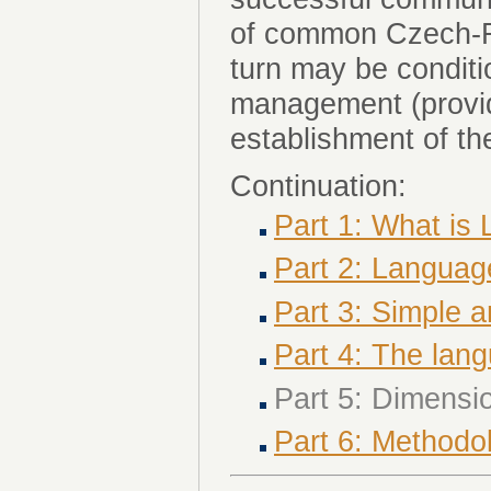
of common Czech-Ro
turn may be condit
management (provid
establishment of t
Continuation:
Part 1: What i
Part 2: Langua
Part 3: Simple
Part 4: The la
Part 5: Dimens
Part 6: Methodo