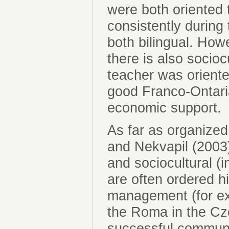
were both oriented 
consistently during 
both bilingual. How
there is also socio
teacher was oriente
good Franco-Ontaria
economic support.
As far as organize
and Nekvapil (2003)
and sociocultural 
are often ordered h
management (for ex
the Roma in the Cze
successful communi