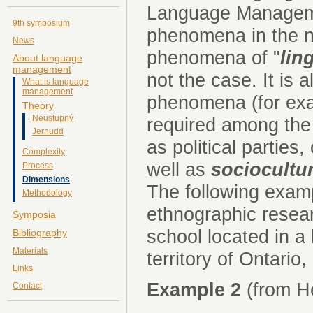
Language Manageme
9th symposium
phenomena in the na
News
phenomena of "
lin
About language
management
not the case. It is
What is language
management
phenomena (for exa
Theory
Neustupný
required among the
Jernudd
as political parties
Complexity
well as
sociocultur
Process
Dimensions
The following exam
Methodology
ethnographic resear
Symposia
school located in a 
Bibliography
Materials
territory of Ontario
Links
Example 2
(from He
Contact