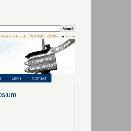
|
Deutsch
|
Hrvatski
|
简体中文
|
Русский
Log in
s
Links
Contact
osium