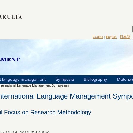
Čeština
|
English
|
日本語
ement
t language management
Symposia
Bibliography
Material
International Language Management Symposium
International Language Management Symp
al Focus on Research Methodology
r 13–14, 2013 (Fri & Sat)