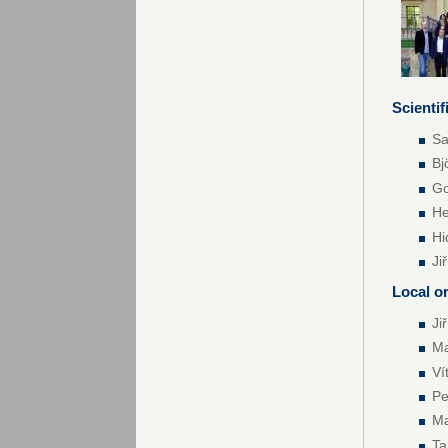
Scienti
Sa
Bj
Go
He
Hi
Ji
Local o
Ji
Ma
Ví
Pe
Ma
T