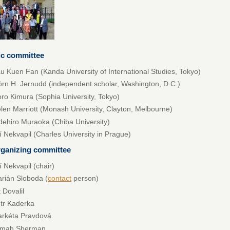
fic committee
u Kuen Fan (Kanda University of International Studies, Tokyo)
örn H. Jernudd (independent scholar, Washington, D.C.)
ro Kimura (Sophia University, Tokyo)
len Marriott (Monash University, Clayton, Melbourne)
dehiro Muraoka (Chiba University)
ří Nekvapil (Charles University in Prague)
rganizing committee
ří Nekvapil (chair)
rián Sloboda (
contact
person)
t Dovalil
tr Kaderka
rkéta Pravdová
amah Sherman