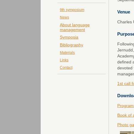
9th symposium
Venue
News
Charles 
About language
management
Purpos
Symposia
Followin
Bibliography
Jernudd,
Materials
Academy 
Links
defined 
devoted 
Contact
managem
1st call 
Downlo
Program
Book of 
Photo ga