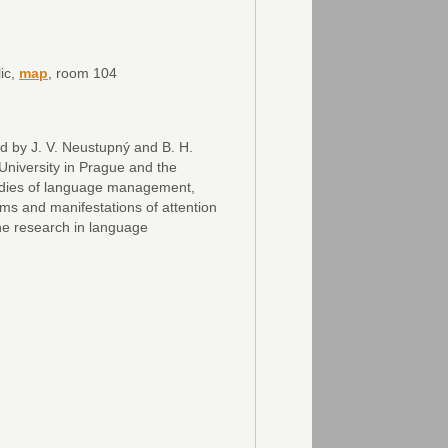
ic,
map
, room 104
d by J. V. Neustupný and B. H.
iversity in Prague and the
udies of language management,
rms and manifestations of attention
the research in language