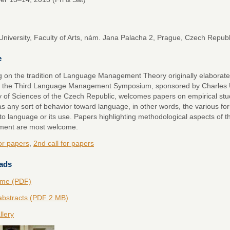
University, Faculty of Arts, nám. Jana Palacha 2, Prague, Czech Republ
e
g on the tradition of Language Management Theory originally elaborate
 the Third Language Management Symposium, sponsored by Charles Un
of Sciences of the Czech Republic, welcomes papers on empirical st
as any sort of behavior toward language, in other words, the various fo
to language or its use. Papers highlighting methodological aspects of 
ent are most welcome.
for papers
,
2nd call for papers
ads
me (PDF)
abstracts (PDF 2 MB)
llery