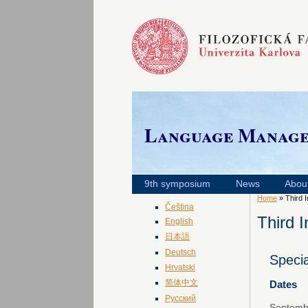
Language Manag
9th symposium
News
Abou
Home
» Third 
Čeština
Third 
English
日本語
Deutsch
Speci
Hrvatski
简体中文
Dates
Русский
Septembe