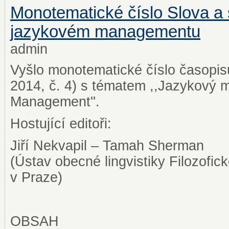
Monotematické číslo Slova a 
jazykovém managementu
admin
Vyšlo monotematické číslo časopis
2014, č. 4) s tématem ,,Jazykov
Management''.
Hostující editoři:
Jiří Nekvapil – Tamah Sherman
(Ústav obecné lingvistiky Filozofick
v Praze)
OBSAH