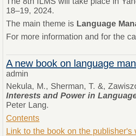
The 8th ILMS will take place in Ya
18–19, 2024.
The main theme is
Language Manag
For more information and for the ca
A new book on language ma
admin
Nekula, M., Sherman, T. &, Zawiszo
Interests and Power in Langua
Peter Lang.
Contents
Link to the book on the publisher's