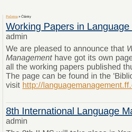
Početna
» Články
Working Papers in Languag
admin
We are pleased to announce that
W
Management
have got its own page
all the working papers published th
The page can be found in the 'Bibli
visit
http://languagemanagement.ff
8th International Language
admin