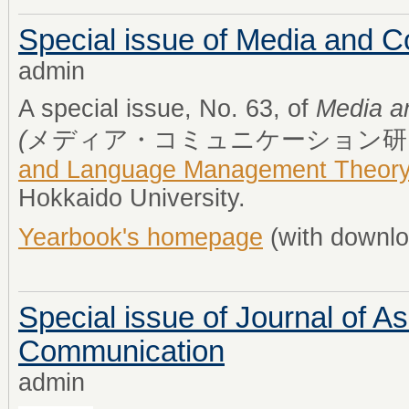
Special issue of Media and 
admin
A special issue, No. 63, of
Media a
(
メディア・コミュニケーション研
and Language Management Theor
Hokkaido University.
Yearbook's homepage
(with downlo
Special issue of Journal of As
Communication
admin