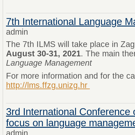
7th International Language
admin
The 7th ILMS will take place in Zag
August 30-31, 2021
. The main th
Language Management
For more information and for the cal
http://lms.ffzg.unizg.hr
3rd International Conference 
focus on language managem
admin