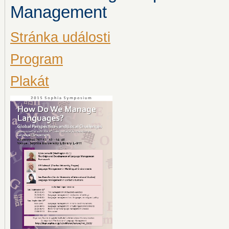
Management
Stránka události
Program
Plakát