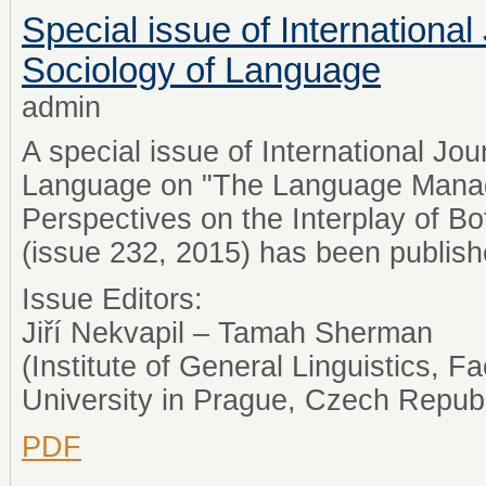
Special issue of International
Sociology of Language
admin
A special issue of International Jou
Language on "The Language Mana
Perspectives on the Interplay of B
(issue 232, 2015) has been publis
Issue Editors:
Jiří Nekvapil – Tamah Sherman
(Institute of General Linguistics, Fa
University in Prague, Czech Republ
PDF