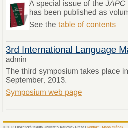
A special issue of the
JAPC
has been published as volum
See the
table of contents
3rd International Language
admin
The third symposium takes place i
September, 2013.
Symposium web page
© 2013 Filozofická fakulta Univerzity Karlovy v Praze |
Kontakt
|
Mapa stránek