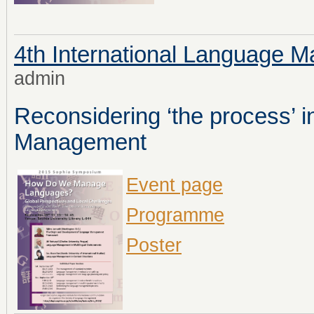
4th International Language
admin
Reconsidering ‘the process’ 
Management
Event page
Programme
Poster