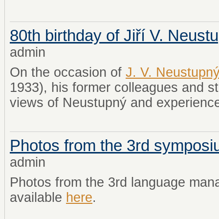
80th birthday of Jiří V. Neust
admin
On the occasion of
J. V. Neustupn
1933), his former colleagues and st
views of Neustupný and experience
Photos from the 3rd sympos
admin
Photos from the 3rd language ma
available
here
.