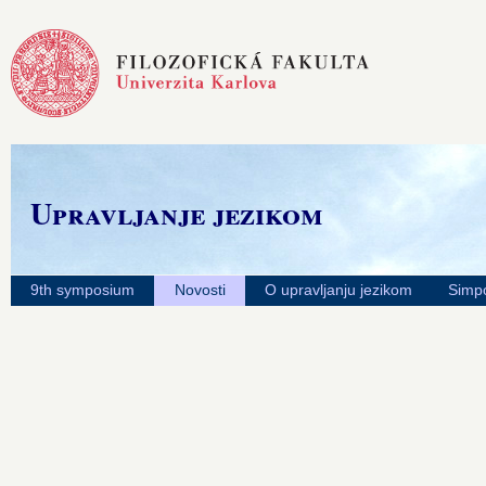
Upravljanje jezikom
9th symposium
Novosti
O upravljanju jezikom
Simpo