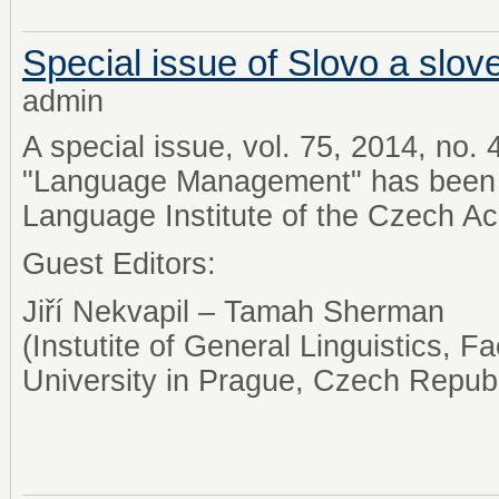
Special issue of Slovo a slov
admin
A special issue, vol. 75, 2014, no.
"Language Management" has been 
Language Institute of the Czech A
Guest Editors:
Jiří Nekvapil – Tamah Sherman
(Instutite of General Linguistics, Fa
University in Prague, Czech Repub