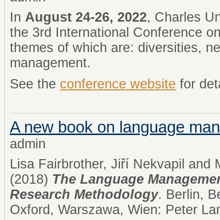
In
August 24-26, 2022
, Charles Un
the 3rd International Conference on
themes of which are: diversities, 
management.
See the
conference website
for det
A new book on language ma
admin
Lisa Fairbrother, Jiří Nekvapil and
(2018)
The Language Managemen
Research Methodology
. Berlin, 
Oxford, Warszawa, Wien: Peter Lan