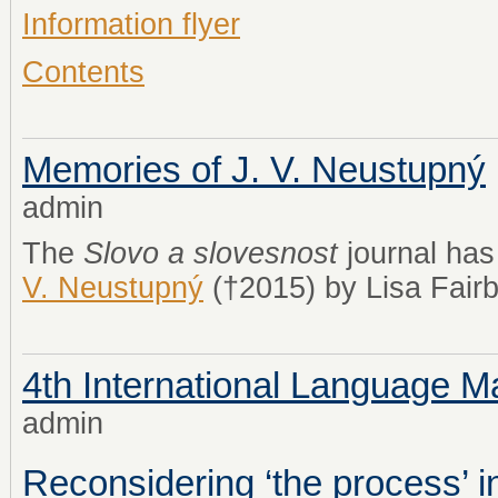
Information flyer
Contents
Memories of J. V. Neustupný
admin
The
Slovo a slovesnost
journal ha
V. Neustupný
(†2015) by Lisa Fairb
4th International Language
admin
Reconsidering ‘the process’ 