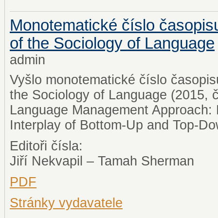
Monotematické číslo časopisu
of the Sociology of Language
admin
Vyšlo monotematické číslo časopisu
the Sociology of Language (2015, 
Language Management Approach: P
Interplay of Bottom-Up and Top-Dow
Editoři čísla:
Jiří Nekvapil – Tamah Sherman
PDF
Stránky vydavatele