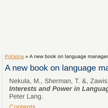
Početna
» A new book on language manage
A new book on language 
Nekula, M., Sherman, T. &, Zawisz
Interests and Power in Langu
Peter Lang.
Contents