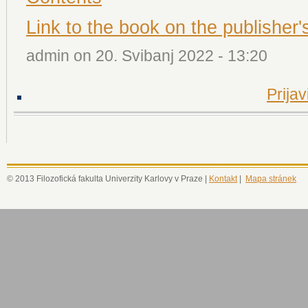
Link to the book on the publisher'
admin on 20. Svibanj 2022 - 13:20
Prijav
© 2013 Filozofická fakulta Univerzity Karlovy v Praze |
Kontakt
|
Mapa stránek