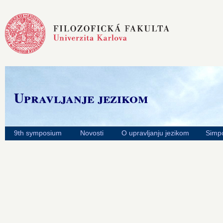
Upravljanje jezikom
9th symposium
Novosti
O upravljanju jezikom
Simpo