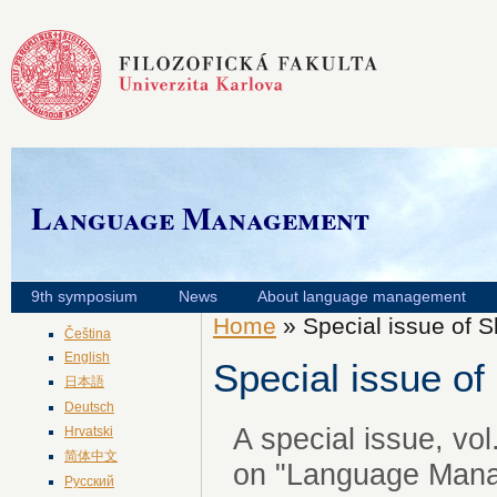
Language Management
9th symposium
News
About language management
Home
» Special issue of S
Čeština
English
Special issue of
日本語
Deutsch
A special issue, vol
Hrvatski
简体中文
on "Language Mana
Русский