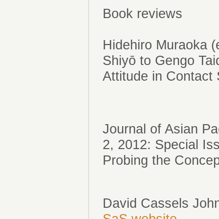
Book reviews
Hidehiro Muraoka 
Shiyō to Gengo Ta
Attitude in Contact
Journal of Asian P
2, 2012: Special 
Probing the Concept
David Cassels John
SaS website