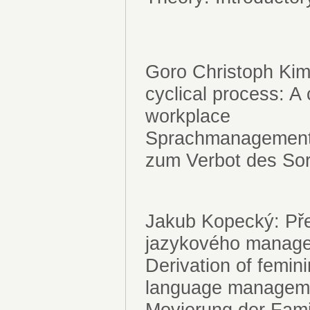
Goro Christoph Ki
cyclical process: A 
workplace
Sprachmanagement a
zum Verbot des Sor
Jakub Kopecký: Přec
jazykového manag
Derivation of femin
language manage
Movierung der Fami