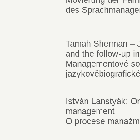
des Sprachmanag
Tamah Sherman – J
and the follow-up i
Managementové sou
jazykověbiografic
István Lanstyák: O
management
O procese manažm