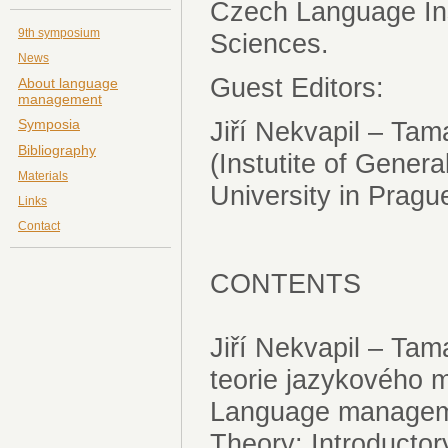
Czech Language Ins
9th symposium
Sciences.
News
Guest Editors:
About language
management
Symposia
Jiří Nekvapil – T
Bibliography
(Instutite of Genera
Materials
University in Prag
Links
Contact
CONTENTS
Jiří Nekvapil – T
teorie jazykového
Language managem
Theory: Introducto