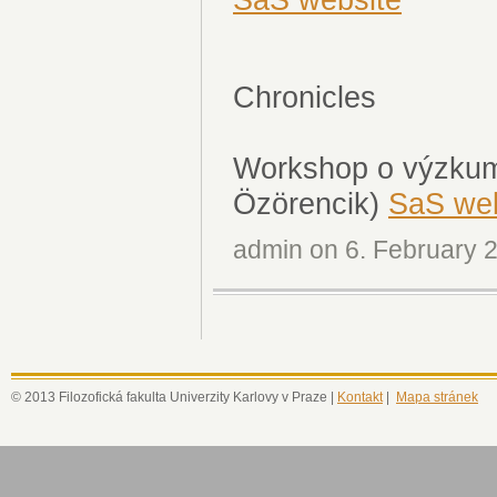
Chronicles
Workshop o výzkumu
Özörencik)
SaS web
admin on 6. February 2
© 2013 Filozofická fakulta Univerzity Karlovy v Praze |
Kontakt
|
Mapa stránek