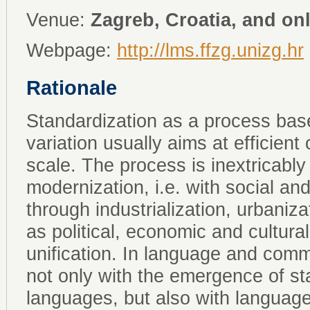
Venue:
Zagreb, Croatia, and on
Webpage:
http://lms.ffzg.unizg.hr
Rationale
Standardization as a process base
variation usually aims at efficien
scale. The process is inextricably 
modernization, i.e. with social an
through industrialization, urbanizat
as political, economic and cultural
unification. In language and commu
not only with the emergence of st
languages, but also with language 