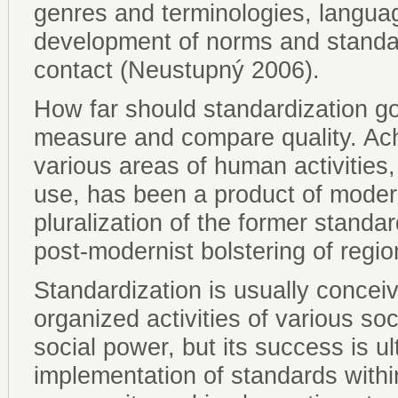
genres and terminologies, languag
development of norms and standard
contact (Neustupný 2006).
How far should standardization g
measure and compare quality. Ach
various areas of human activitie
use, has been a product of modern
pluralization of the former standa
post-modernist bolstering of region
Standardization is usually concei
organized activities of various soci
social power, but its success is u
implementation of standards with