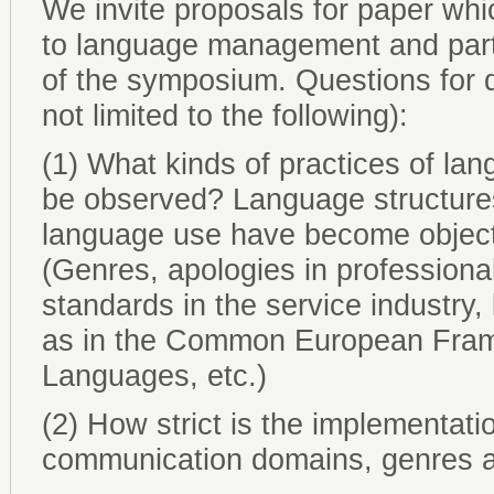
We invite proposals for paper whic
to language management and parti
of the symposium. Questions for d
not limited to the following):
(1) What kinds of practices of la
be observed? Language structures
language use have become objects
(Genres, apologies in professiona
standards in the service industry, 
as in the Common European Fram
Languages, etc.)
(2) How strict is the implementati
communication domains, genres a