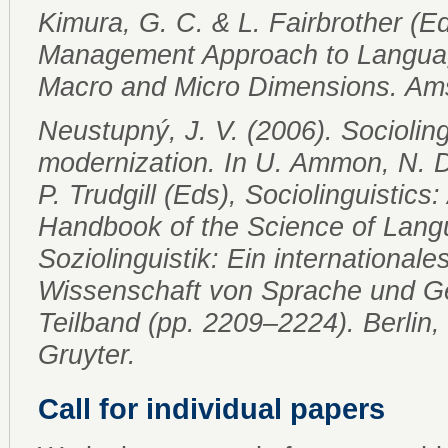
Kimura, G. C. & L. Fairbrother (E
Management Approach to Languag
Macro and Micro Dimensions. Am
Neustupný, J. V. (2006). Socioling
modernization. In U. Ammon, N. Di
P. Trudgill (Eds), Sociolinguistics:
Handbook of the Science of Lang
Soziolinguistik: Ein internationa
Wissenschaft von Sprache und Ges
Teilband (pp. 2209–2224). Berlin
Gruyter.
Call for individual papers