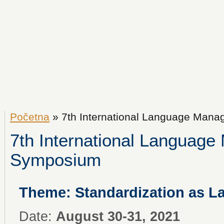
Početna
» 7th International Language Man
7th International Languag
Symposium
Theme: Standardization as 
Date:
August 30-31, 2021