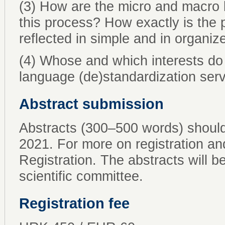
(3) How are the micro and macro l
this process? How exactly is the 
reflected in simple and in organ
(4) Whose and which interests do 
language (de)standardization ser
Abstract submission
Abstracts (300–500 words) shoul
2021. For more on registration a
Registration. The abstracts will b
scientific committee.
Registration fee