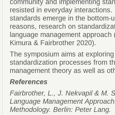
community and implementing stan
resisted in everyday interactions.
standards emerge in the bottom-
reasons, research on standardizati
language management approach (Fa
Kimura & Fairbrother 2020).
The symposium aims at exploring 
standardization processes from t
management theory as well as othe
References
Fairbrother, L., J. Nekvapil & M.
Language Management Approach:
Methodology. Berlin: Peter Lang.