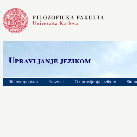
Upravljanje jezikom
9th symposium
Novosti
O upravljanju jezikom
Simpo