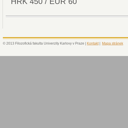
HRK 450 / EUR 60
© 2013 Filozofická fakulta Univerzity Karlovy v Praze |
Kontakt
|
Mapa stránek