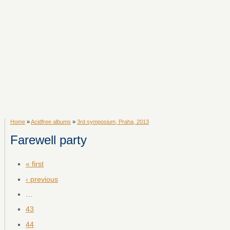
Home
»
Acidfree albums
»
3rd symposium, Praha, 2013
Farewell party
« first
‹ previous
…
43
44