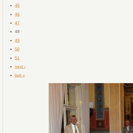
45
46
47
48
49
50
51
next ›
last »