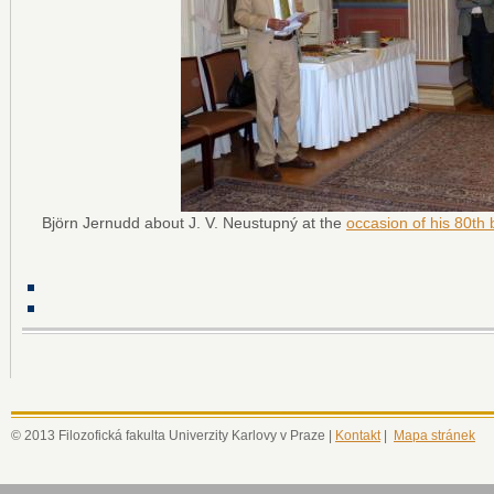
Björn Jernudd about J. V. Neustupný at the
occasion of his 80th 
© 2013 Filozofická fakulta Univerzity Karlovy v Praze |
Kontakt
|
Mapa stránek