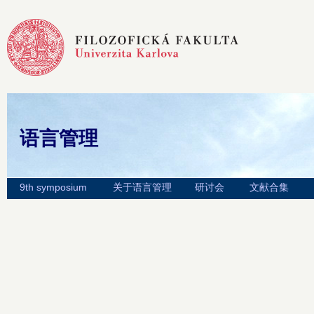
语言管理
9th symposium
关于语言管理
研讨会
文献合集