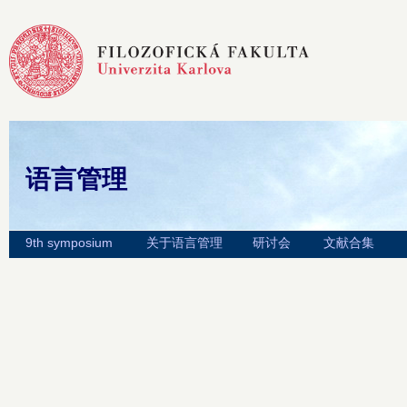
语言管理
9th symposium
关于语言管理
研讨会
文献合集