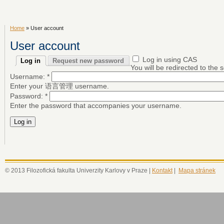
Home
» User account
User account
Log in using CAS
Log in
Request new password
You will be redirected to the
Username:
*
Enter your 语言管理 username.
Password:
*
Enter the password that accompanies your username.
© 2013 Filozofická fakulta Univerzity Karlovy v Praze |
Kontakt
|
Mapa stránek