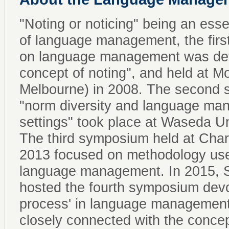
"Noting or noticing" being an essen
of language management, the firs
on language management was devo
concept of noting", and held at M
Melbourne) in 2008. The second
"norm diversity and language man
settings" took place at Waseda Un
The third symposium held at Charl
2013 focused on methodology used
language management. In 2015, S
hosted the fourth symposium devo
process' in language managemen
closely connected with the concep