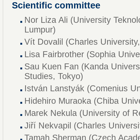
Scientific committee
Nor Liza Ali (University Tekno
Lumpur)
Vít Dovalil (Charles University
Lisa Fairbrother (Sophia Unive
Sau Kuen Fan (Kanda Universit
Studies, Tokyo)
István Lanstyák (Comenius Univ
Hidehiro Muraoka (Chiba Unive
Marek Nekula (University of 
Jiří Nekvapil (Charles Universi
Tamah Sherman (Czech Acade