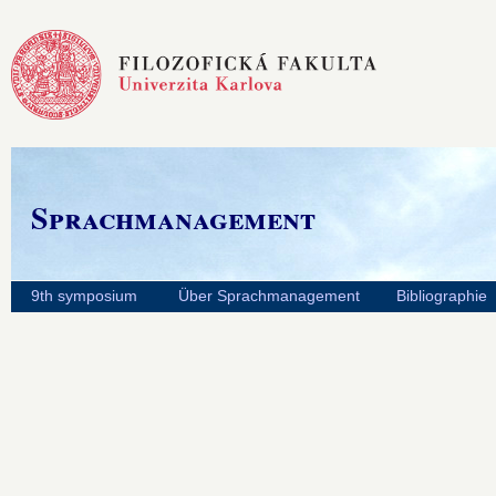
Sprachmanagement
9th symposium
Über Sprachmanagement
Bibliographie