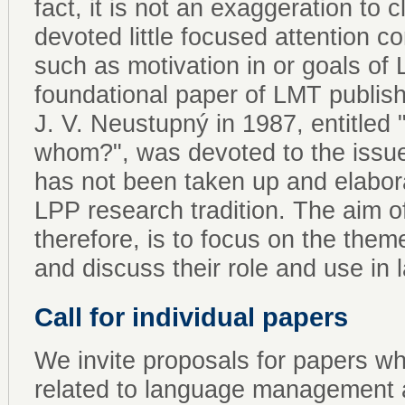
fact, it is not an exaggeration to
devoted little focused attention c
such as motivation in or goals of
foundational paper of LMT publis
J. V. Neustupný in 1987, entitled
whom?", was devoted to the issue o
has not been taken up and elabor
LPP research tradition. The aim o
therefore, is to focus on the them
and discuss their role and use i
Call for individual papers
We invite proposals for papers whi
related to language management an