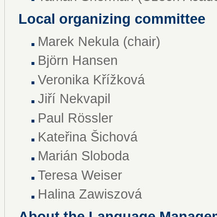
Local organizing committee
Marek Nekula (chair)
Björn Hansen
Veronika Křížková
Jiří Nekvapil
Paul Rössler
Kateřina Šichová
Marián Sloboda
Teresa Weiser
Halina Zawiszová
About the Language Manage