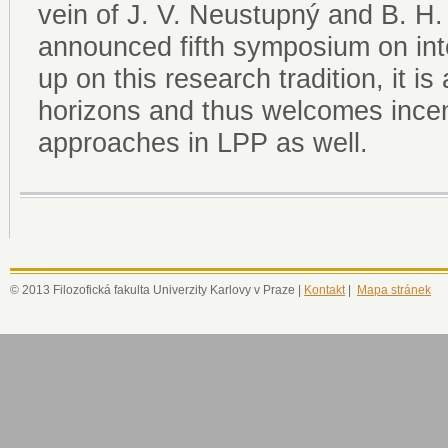
vein of J. V. Neustupný and B. H
announced fifth symposium on int
up on this research tradition, it i
horizons and thus welcomes incen
approaches in LPP as well.
© 2013 Filozofická fakulta Univerzity Karlovy v Praze |
Kontakt
|
Mapa stránek