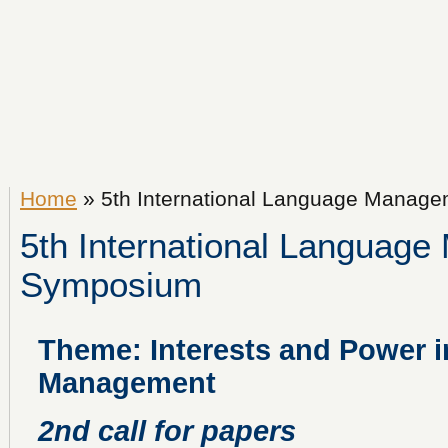
Home
» 5th International Language Manag
5th International Languag
Symposium
Theme: Interests and Power 
Management
2nd call for papers