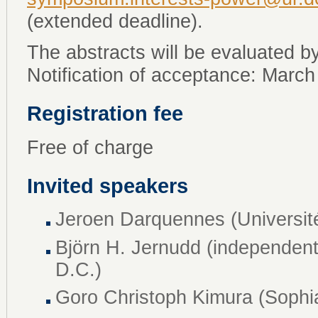
(extended deadline).
The abstracts will be evaluated by
Notification of acceptance: March
Registration fee
Free of charge
Invited speakers
Jeroen Darquennes (Universit
Björn H. Jernudd (independent
D.C.)
Goro Christoph Kimura (Sophia