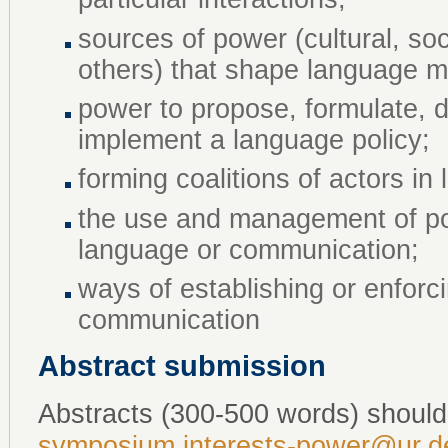
sources of power (cultural, soc
others) that shape language 
power to propose, formulate, de
implement a language policy;
forming coalitions of actors 
the use and management of po
language or communication;
ways of establishing or enfor
communication
Abstract submission
Abstracts (300-500 words) should
symposium.interests-power@ur.d