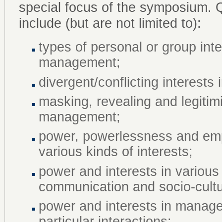
special focus of the symposium. 
include (but are not limited to):
types of personal or group int
management;
divergent/conflicting interest
masking, revealing and legitim
management;
power, powerlessness and em
various kinds of interests;
power and interests in various 
communication and socio-cult
power and interests in manage
particular interactions;