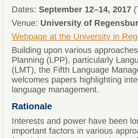
Dates:
September 12–14, 2017
(
Venue:
University of Regensbu
Webpage at the University in Re
Building upon various approaches
Planning (LPP), particularly La
(LMT), the Fifth Language Man
welcomes papers highlighting inte
language management.
Rationale
Interests and power have been l
important factors in various appr