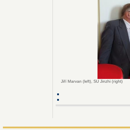
Jiří Marvan (left), SU Jinzhi (right)