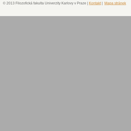
© 2013 Filozofická fakulta Univerzity Karlovy v Praze |
Kontakt
|
Mapa stránek