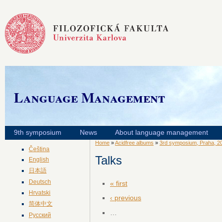
Language Management
9th symposium
News
About language management
Home
»
Acidfree albums
»
3rd symposium, Praha, 2
Čeština
Talks
English
日本語
Deutsch
« first
Hrvatski
‹ previous
简体中文
…
Русский