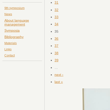
31
9th symposium
32
News
33
About language
34
management
Symposia
35
Bibliography
36
Materials
37
Links
38
Contact
39
…
next ›
last »