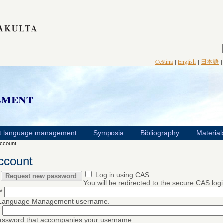
Čeština
|
English
|
日本語
ement
t language management
Symposia
Bibliography
Material
ccount
ccount
Log in using CAS
Request new password
You will be redirected to the secure CAS log
*
 Language Management username.
*
password that accompanies your username.