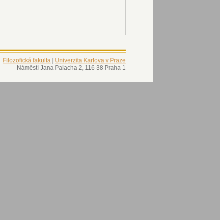
Filozofická fakulta
|
Univerzita Karlova v Praze
Náměstí Jana Palacha 2, 116 38 Praha 1