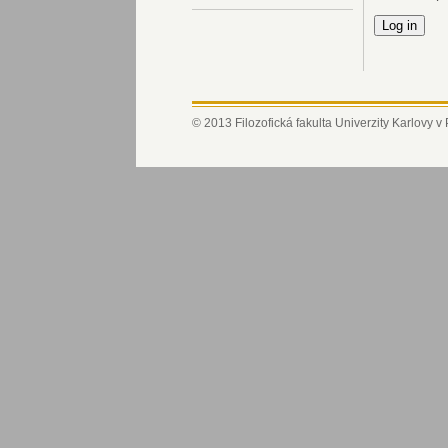
© 2013 Filozofická fakulta Univerzity Karlovy v