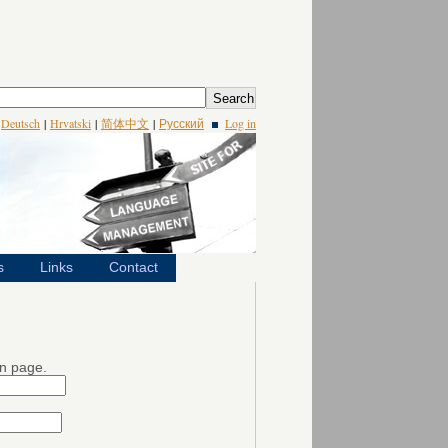
|
Deutsch
|
Hrvatski
|
简体中文
|
Русский
Log in
s
Links
Contact
in page.