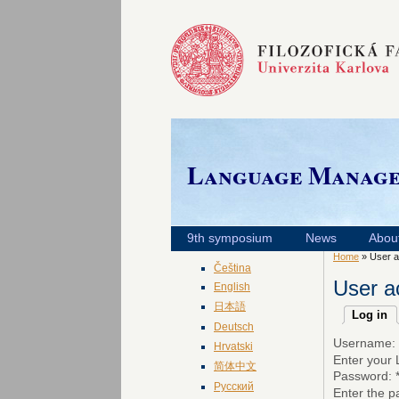
Language Manag
9th symposium
News
Abou
Home
» User a
Čeština
User a
English
日本語
Log in
Deutsch
Username:
Hrvatski
Enter your
简体中文
Password:
Русский
Enter the 