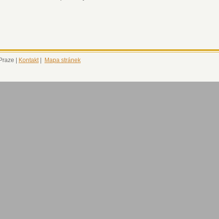
 Praze |
Kontakt
|
Mapa stránek